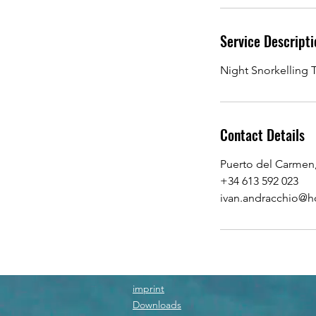
n
Service Descripti
Night Snorkelling T
Contact Details
Puerto del Carmen
+34 613 592 023
ivan.andracchio@h
imprint
Downloads