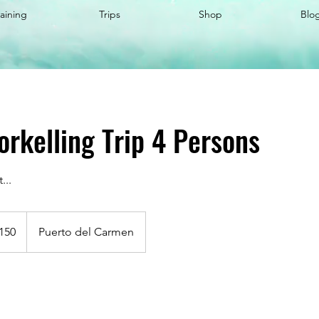
raining
Trips
Shop
Blo
orkelling Trip 4 Persons
...
150
Puerto del Carmen