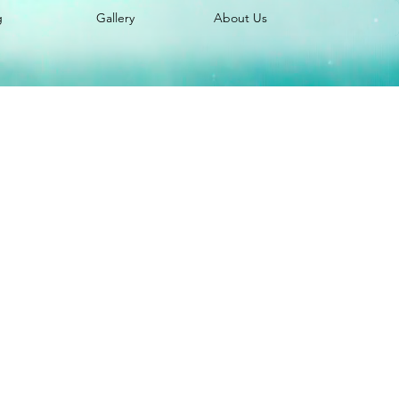
g
Gallery
About Us