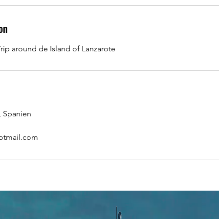
on
rip around de Island of Lanzarote
, Spanien
otmail.com