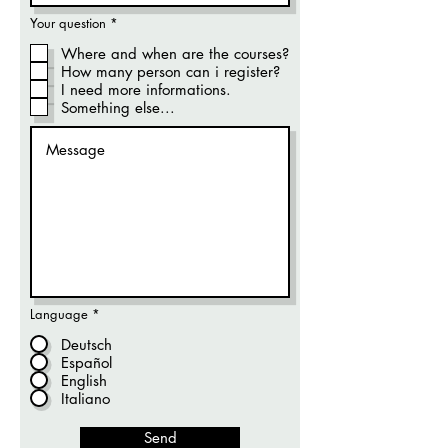
R
Your question
*
e
q
Where and when are the courses?
u
How many person can i register?
i
r
I need more informations.
e
Something else...
d
Language
*
Deutsch
Español
English
Italiano
Send