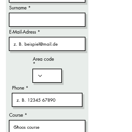
Surname
E-Mail-Adress
Area code
Phone
Course