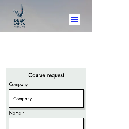
Course request
Company
Name