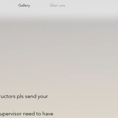
Gallery
Über uns
ructors pls send your
upervisor need to have