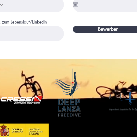
k zum Lebenslauf/LinkedIn
Bewerben