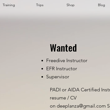
Training
Trips
Shop
Blog
Wanted
Freedive Instructor
EFR Instructor
Supervisor
PADI or AIDA Certified Inst
resume / CV
on
deeplanza@gmail.com
S