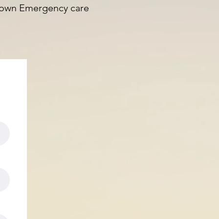
 known Emergency care