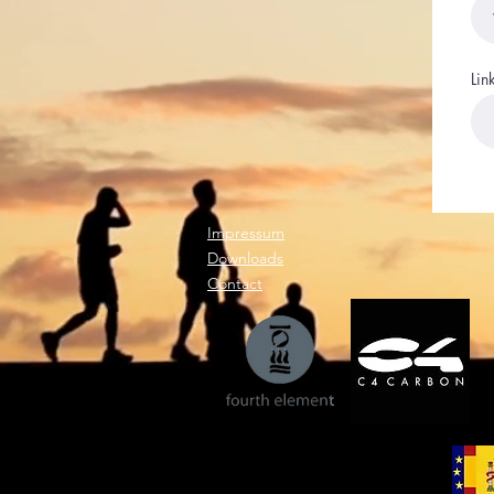
Lin
Impressum
Downloads
Contact