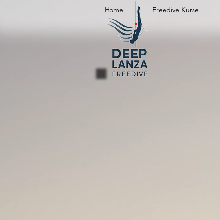
Home
Freedive Kurse