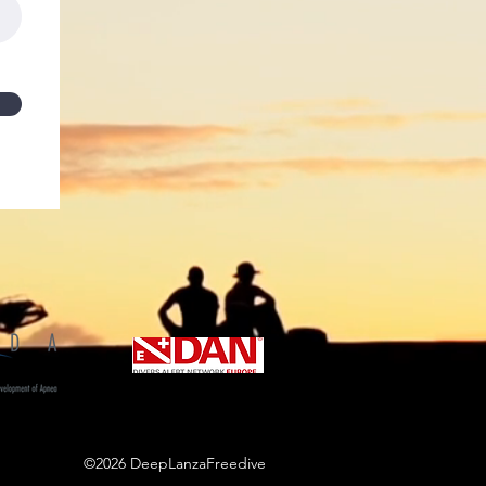
©2026 DeepLanzaFreedive