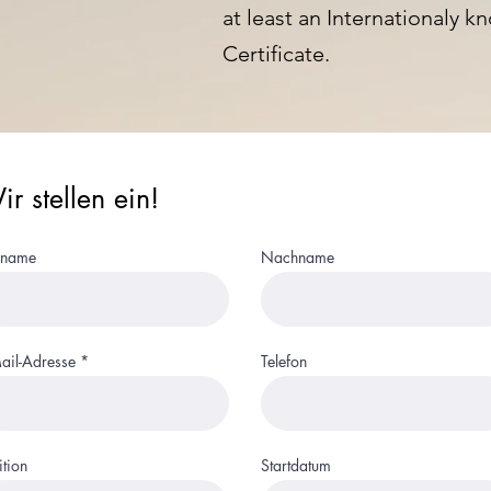
at least an Internationaly
Certificate.
r stellen ein!
rname
Nachname
ail-Adresse
Telefon
ition
Startdatum