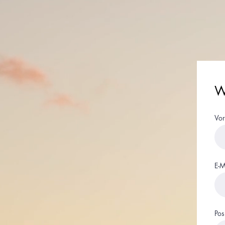
Wi
Vo
E-M
Pos